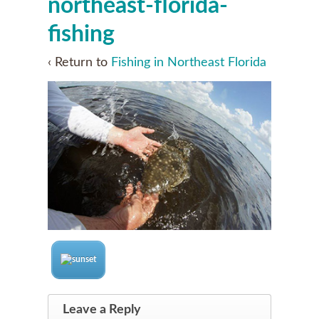
northeast-florida-
fishing
‹ Return to
Fishing in Northeast Florida
Leave a Reply