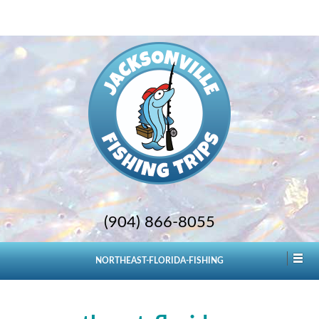
(904) 866-8055
NORTHEAST-FLORIDA-FISHING