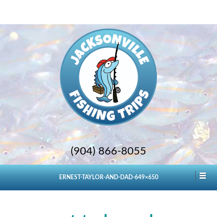
(904) 866-8055
ERNEST-TAYLOR-AND-DAD-649×650