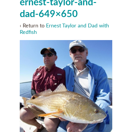
ernest-taylor-and-
dad-649×650
‹ Return to
Ernest Taylor and Dad with
Redfish