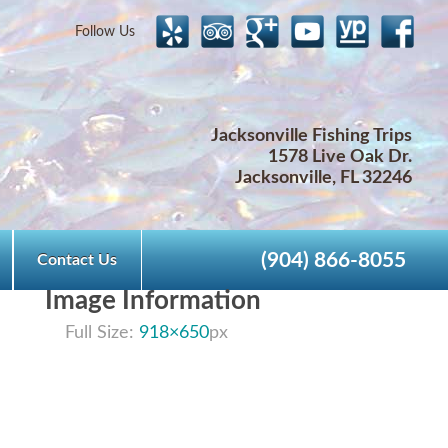
Follow Us
Jacksonville Fishing Trips
1578 Live Oak Dr.
Jacksonville, FL 32246
(904) 866-8055
Contact Us
Image Information
Full Size:
918×650
px