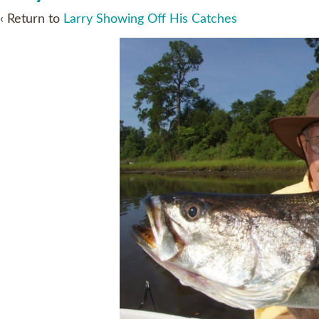
‹ Return to
Larry Showing Off His Catches