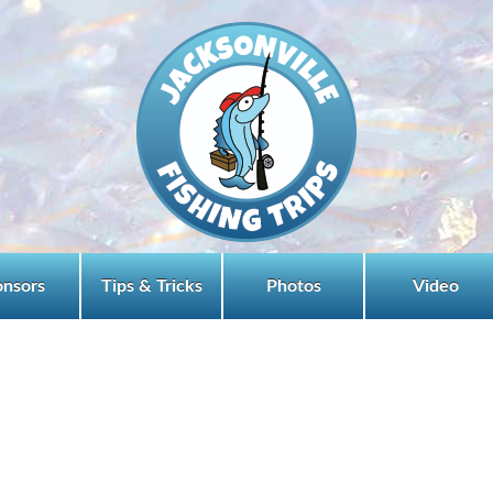
onsors
Tips & Tricks
Photos
Video