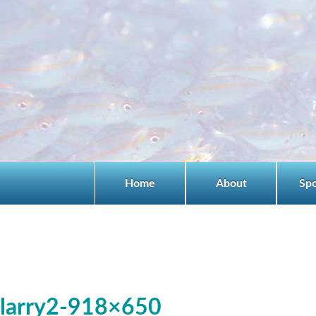
Home
About
Sp
larry2-918×650