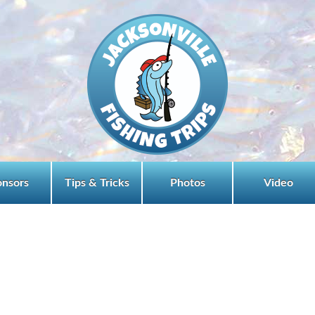
onsors
Tips & Tricks
Photos
Video