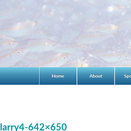
Home
About
Sp
larry4-642×650