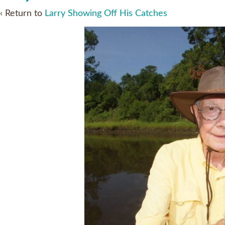
‹ Return to
Larry Showing Off His Catches