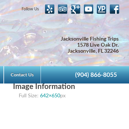
Follow Us
Jacksonville Fishing Trips
1578 Live Oak Dr.
Jacksonville, FL 32246
(904) 866-8055
Contact Us
Image Information
Full Size:
642×650
px