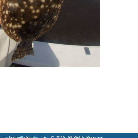
Jacksonville Fishing Trips © 2015. All Rights Reserved.