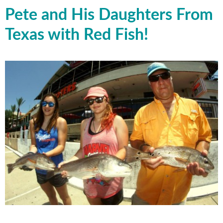
Pete and His Daughters From
Texas with Red Fish!