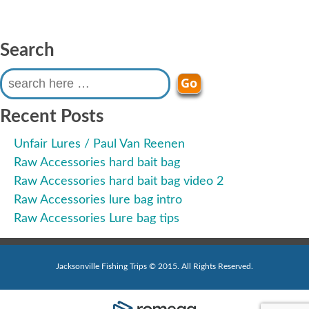
Search
Search
for:
Recent Posts
Unfair Lures / Paul Van Reenen
Raw Accessories hard bait bag
Raw Accessories hard bait bag video 2
Raw Accessories lure bag intro
Raw Accessories Lure bag tips
Jacksonville Fishing Trips © 2015. All Rights Reserved.