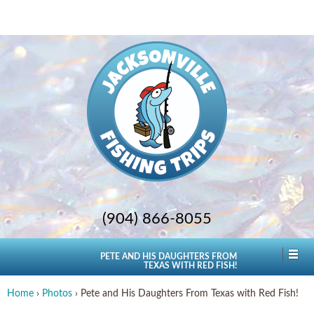
(904) 866-8055
PETE AND HIS DAUGHTERS FROM
TEXAS WITH RED FISH!
Home
›
Photos
›
Pete and His Daughters From Texas with Red Fish!