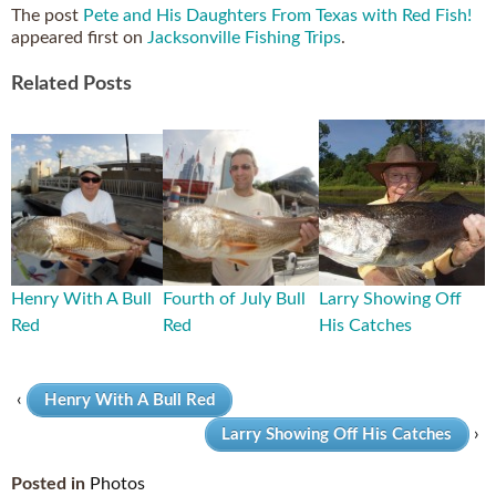
The post
Pete and His Daughters From Texas with Red Fish!
appeared first on
Jacksonville Fishing Trips
.
Related Posts
Henry With A Bull
Fourth of July Bull
Larry Showing Off
Red
Red
His Catches
‹
Henry With A Bull Red
›
Larry Showing Off His Catches
Posted in
Photos