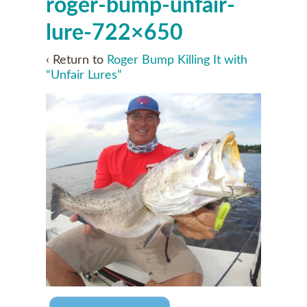
roger-bump-unfair-
lure-722×650
‹ Return to
Roger Bump Killing It with
“Unfair Lures”