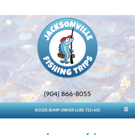
(904) 866-8055
ROGER-BUMP-UNFAIR-LURE-722×650