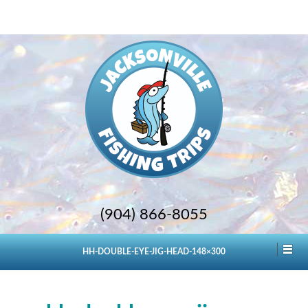
(904) 866-8055
HH-DOUBLE-EYE-JIG-HEAD-148×300