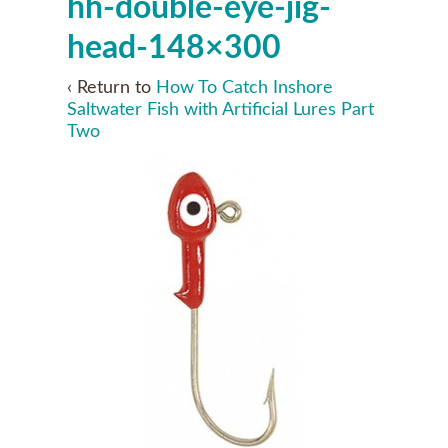
hh-double-eye-jig-
head-148×300
‹ Return to
How To Catch Inshore
Saltwater Fish with Artificial Lures Part
Two