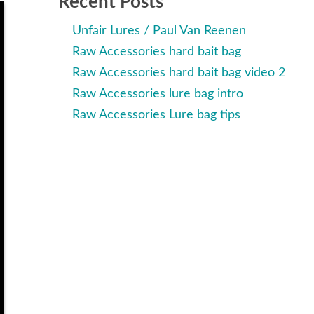
Recent Posts
Unfair Lures / Paul Van Reenen
Raw Accessories hard bait bag
Raw Accessories hard bait bag video 2
Raw Accessories lure bag intro
Raw Accessories Lure bag tips