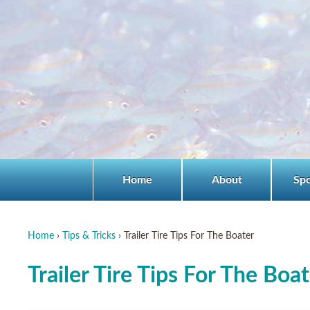
Home
About
Sp
Home
›
Tips & Tricks
›
Trailer Tire Tips For The Boater
Trailer Tire Tips For The Boa