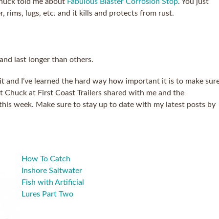
 Chuck told me about
Fabulous Blaster Corrosion Stop
. You just
, rims, lugs, etc. and it kills and protects from rust.
 and last longer than others.
bit and I’ve learned the hard way how important it is to make sur
that Chuck at First Coast Trailers shared with me and the
 this week. Make sure to stay up to date with my latest posts by
How To Catch
Inshore Saltwater
Fish with Artificial
Lures Part Two