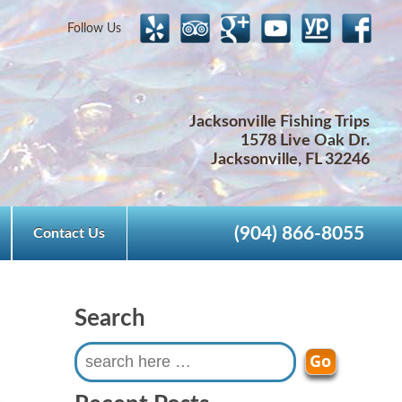
Follow Us
Jacksonville Fishing Trips
1578 Live Oak Dr.
Jacksonville, FL 32246
(904) 866-8055
Contact Us
Search
Search
for: