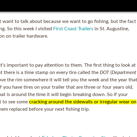
’t want to talk about because we want to go fishing, but the fact
ing. So this week I visited
First Coast Trailers
in St. Augustine,
ion on trailer hardware.
it’s important to pay attention to them. The first thing to look at
at there is a time stamp on every tire called the
DOT
(
Department
above the rim somewhere it will tell you the week and the year tha
 you have tires on your trailer that are three or four years old,
at is around the time it will begin breaking down. So if your
rt to see some
cracking around the sidewalls or irregular wear on
hem replaced before your next fishing trip.