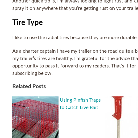
Another quick tip is, I’m always looking to fight rust and
spray it on anywhere that you’re getting rust on your trailer
Tire Type
I like to use the radial tires because they are more durable
As a charter captain I have my trailer on the road quite a 
my trailer’s tires are healthy. I’m grateful for the advice 
opportunity to pass it forward to my readers. That’s it for
subscribing below.
Related Posts
Using Pinfish Traps
to Catch Live Bait