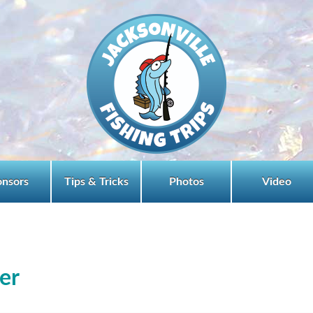
onsors
Tips & Tricks
Photos
Video
ter