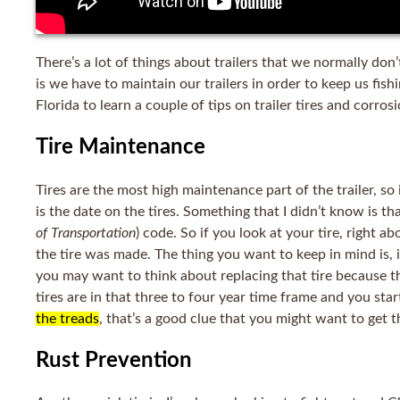
There’s a lot of things about trailers that we normally don
is we have to maintain our trailers in order to keep us fish
Florida to learn a couple of tips on trailer tires and corros
Tire Maintenance
Tires are the most high maintenance part of the trailer, so 
is the date on the tires. Something that I didn’t know is th
of Transportation
) code
. So if you look at your tire, right 
the tire was made. The thing you want to keep in mind is, if
you may want to think about replacing that tire because th
tires are in that three to four year time frame and you sta
the treads
, that’s a good clue that you might want to get t
Rust Prevention