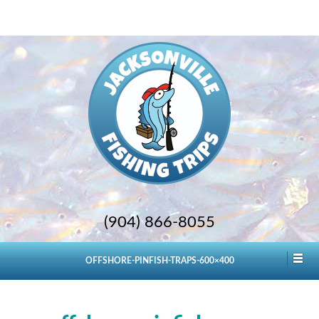
(904) 866-8055
OFFSHORE-PINFISH-TRAPS-600×400