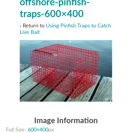
offshore-pinfish-
traps-600×400
‹ Return to
Using Pinfish Traps to Catch
Live Bait
Image Information
Full Size:
600×400
px