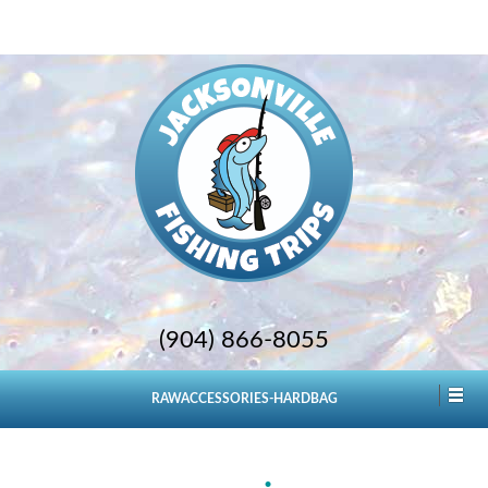
(904) 866-8055
RAWACCESSORIES-HARDBAG