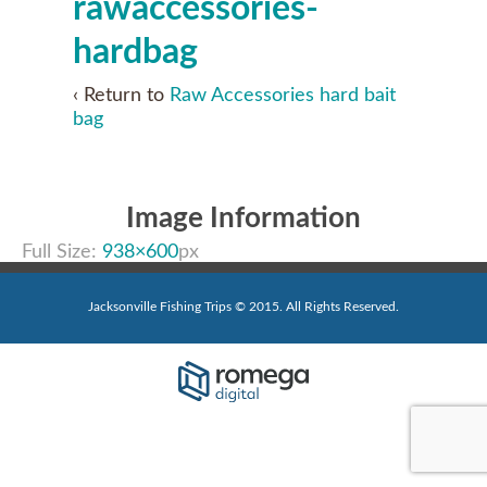
rawaccessories-
hardbag
‹ Return to
Raw Accessories hard bait
bag
Image Information
Full Size:
938×600
px
Jacksonville Fishing Trips © 2015. All Rights Reserved.