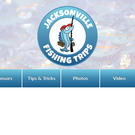
onsors
Tips & Tricks
Photos
Video