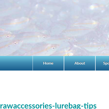
Home
About
Sp
rawaccessories-lurebag-tips