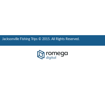
Jacksonville Fishing Trips © 2015. All Rights Reserved.