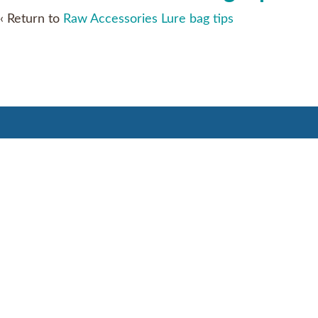
‹ Return to
Raw Accessories Lure bag tips