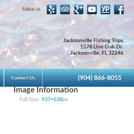
Follow Us
Jacksonville Fishing Trips
1578 Live Oak Dr.
Jacksonville, FL 32246
(904) 866-8055
Contact Us
Image Information
Full Size:
937×638
px