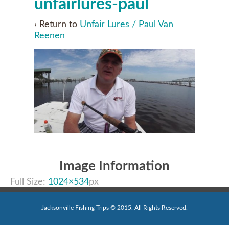
unfairlures-paul
‹ Return to
Unfair Lures / Paul Van
Reenen
Image Information
Full Size:
1024×534
px
Jacksonville Fishing Trips © 2015. All Rights Reserved.