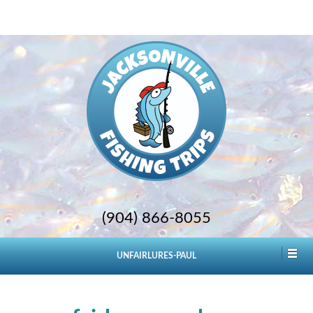
(904) 866-8055
UNFAIRLURES-PAUL